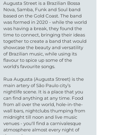
Augusta Street is a Brazilian Bossa
Nova, Samba, Funk and Soul band
based on the Gold Coast. The band
was formed in 2020 - while the world
was having a break, they found the
time to connect, bringing their ideas
together to create a band that would
showcase the beauty and versatility
of Brazilian music, while using its
flavour to spice up some of the
world's favourite songs.
Rua Augusta (Augusta Street) is the
main artery of São Paulo city’s
nightlife scene. It is a place that you
can find anything at any time. Food
from all over the world, hole-in-the-
wall bars, nightclubs thumping from
midnight till noon and live music
venues - you'll find a carnivalesque
atmosphere almost every night of