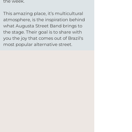
the week.
This amazing place, it’s multicultural
atmosphere, is the inspiration behind
what Augusta Street Band brings to
the stage. Their goal is to share with
you the joy that comes out of Brazil's
most popular alternative street.