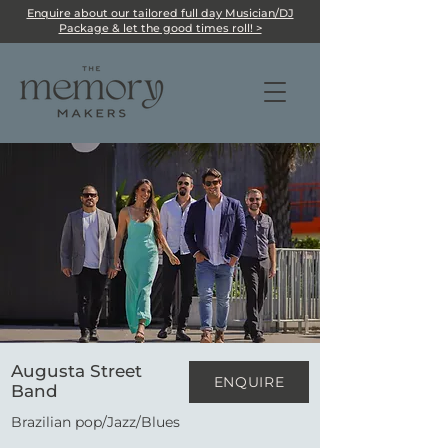
Enquire about our tailored full day Musician/DJ
Package & let the good times roll! >
Augusta Street
ENQUIRE
Band
Brazilian pop/Jazz/Blues