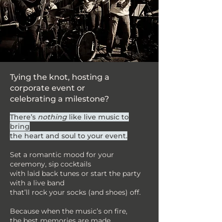
Tying the knot, hosting a
corporate event or
celebrating a milestone?
There’s
nothing
like live music to
bring
the heart and soul to your event.
Set a romantic mood for your
ceremony, sip cocktails
with laid back tunes or start the party
with a live band
that’ll rock your socks (and shoes) off.
Because when the music’s on fire,
the best memories are made.