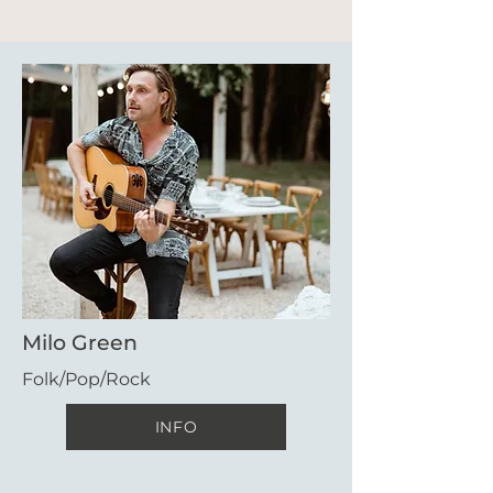
Milo Green
Folk/Pop/Rock
INFO