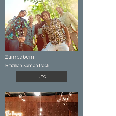
Zambabem
Brazilian Samba Rock
INFO