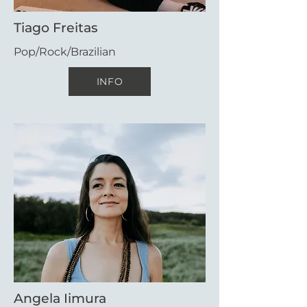
Tiago Freitas
Pop/Rock/Brazilian
INFO
Angela Iimura