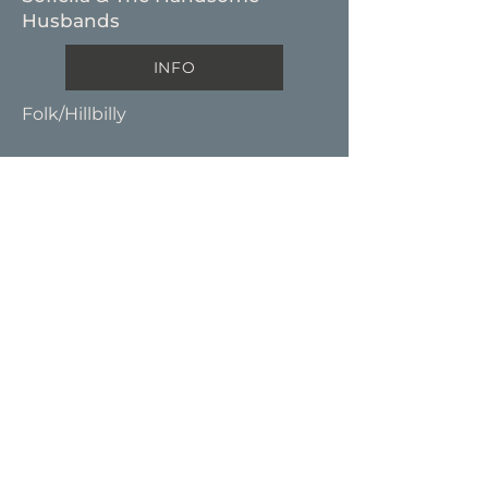
Husbands
INFO
Folk/Hillbilly
T H U M P