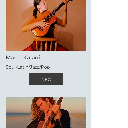
Marta Kalani
Soul/Latin/Jazz/Pop
INFO