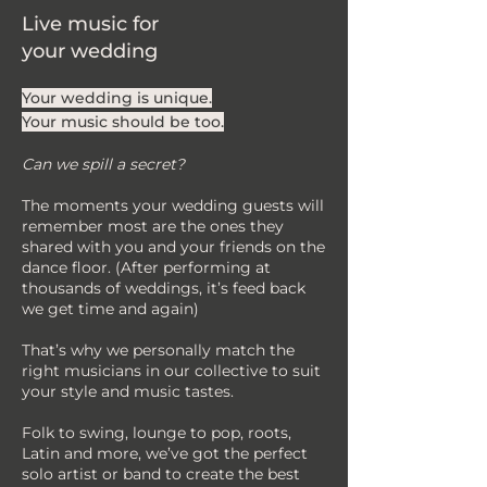
Live music for
your wedding
Your wedding is unique.
Your music should be too.
Can we spill a secret?
The moments your wedding guests will
remember most are the ones they
shared with you and your friends on the
dance floor. (After performing at
thousands of weddings, it’s feed back
we get time and again)
That’s why we personally match the
right musicians in our collective to suit
your style and music tastes.
Folk to swing, lounge to pop, roots,
Latin and more, we’ve got the perfect
solo artist or band to create the best