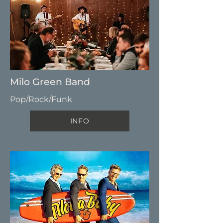
Milo Green Band
Pop/Rock/Funk
INFO