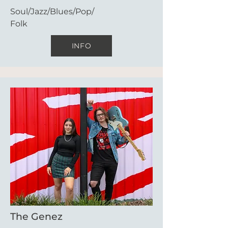
Soul/Jazz/Blues/Pop/
Folk
INFO
The Genez