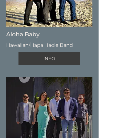
Aloha Baby
Hawaiian/Hapa Haole Band
INFO