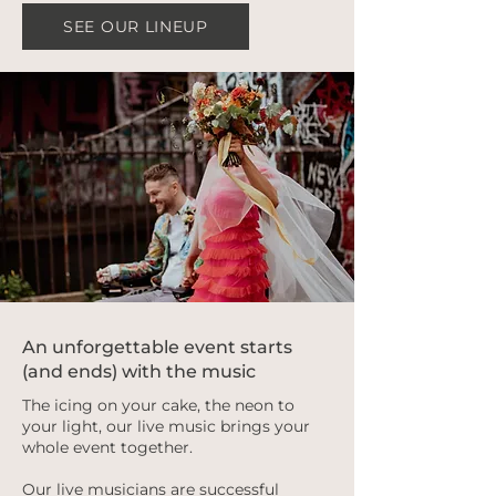
SEE OUR LINEUP
An unforgettable event starts
(and ends) with the music
The icing on your cake, the neon to
your light, our live music brings your
whole event together.
Our live musicians are successful