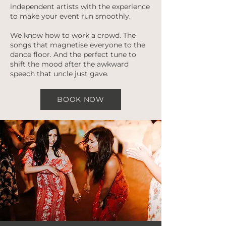
independent artists with the experience
to make your event run smoothly.
We know how to work a crowd. The
songs that magnetise everyone to the
dance floor. And the perfect tune to
shift the mood after the awkward
speech that uncle just gave.
BOOK NOW