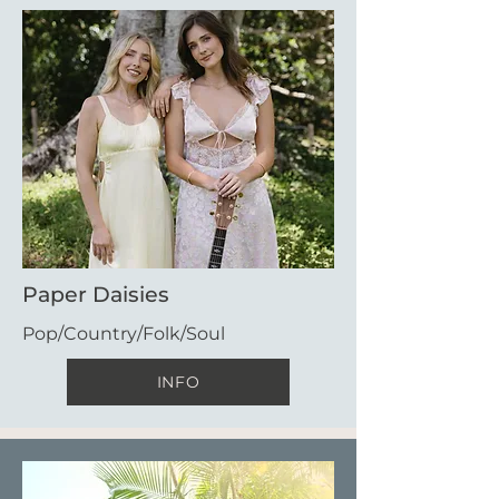
Paper Daisies
Pop/Country/Folk/Soul
INFO