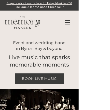
Enquire about our tailored full day Musician/DJ
Package & let the good times roll! >
Event and wedding band
in Byron Bay & beyond
Live music that
sparks
memorable moments
BOOK LIVE MUSIC