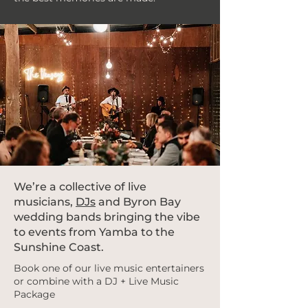
We’re a collective of live
musicians,
DJs
and Byron Bay
wedding bands bringing the vibe
to events from Yamba to the
Sunshine Coast.
Book one of our live music entertainers
or combine with a DJ + Live Music
Package