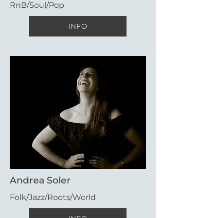
RnB/Soul/Pop
INFO
Andrea Soler
Folk/Jazz/Roots/World