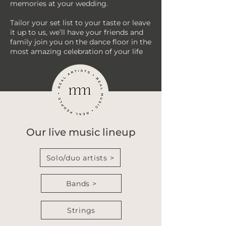
memories at your wedding.
Tailor your set list to your taste or leave
it up to us, we’ll have your friends and
family join you on the dance floor in the
most amazing celebration of your life
Our live music lineup
Solo/duo artists >
Bands >
Strings