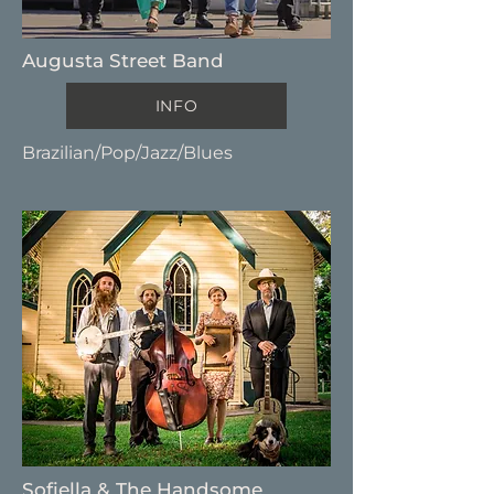
Augusta Street Band
INFO
Brazilian/Pop/Jazz/Blues
Sofiella & The Handsome