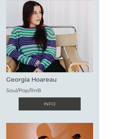
Georgia Hoareau
Soul/Pop/RnB
INFO