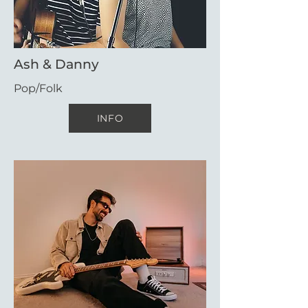
Ash & Danny
Pop/Folk
INFO