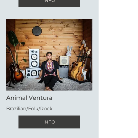
INFO
Animal Ventura
Brazilian/Folk/Rock
INFO