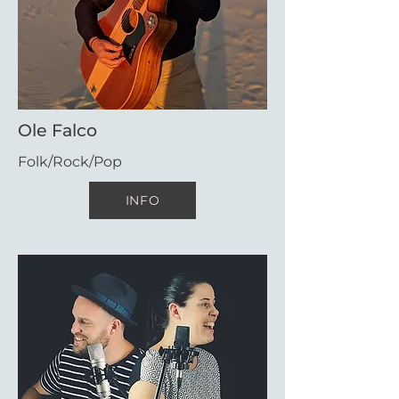
Ole Falco
Folk/Rock/Pop
INFO