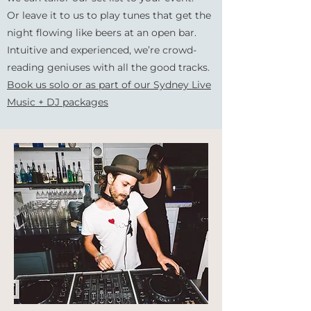
Or leave it to us to play
tunes that get the
night flowing like beers at an open bar.
Intuitive and experienced, we’re crowd-
reading geniuses with all the good tracks.
Book us solo or as part of our Sydney Live
Music + DJ packages