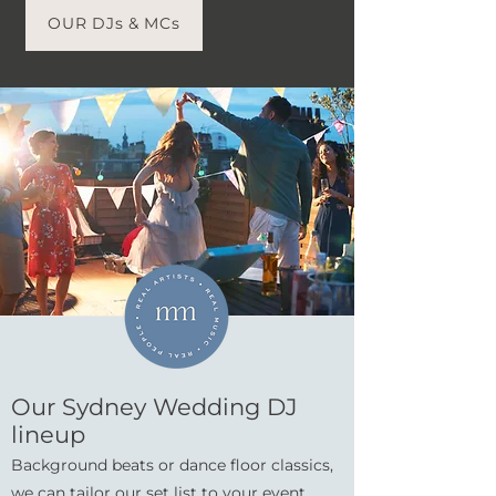
OUR DJs & MCs
Our Sydney Wedding DJ
lineup
Background beats or dance floor classics,
we can tailor our set list to your event.