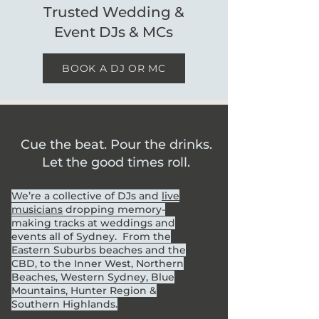
Trusted Wedding &
Event DJs & MCs
BOOK A DJ OR MC
Cue the beat. Pour the drinks.
Let the good times roll.
We’re a collective of DJs and
live
musicians
dropping memory-
making tracks at weddings and
events all of Sydney. From the
Eastern Suburbs beaches and the
CBD, to the Inner West, Northern
Beaches, Western Sydney, Blue
Mountains, Hunter Region &
Southern Highlands.