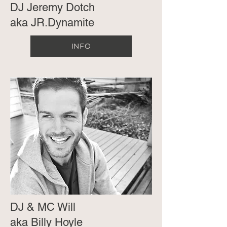
DJ Jeremy Dotch
aka JR.Dynamite
INFO
DJ & MC Will
aka Billy Hoyle