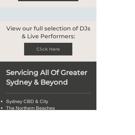
View our full selection of DJs
& Live Performers:
Click Here
Servicing All Of Greater
Sydney & Beyond
Sydney CBD & City
The Northern Beaches
Eastern Suburbs
The Inner West
Western Sydney
The Hills District