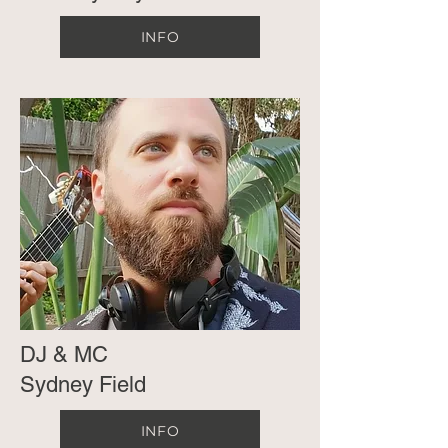
INFO
DJ & MC
Sydney Field
INFO