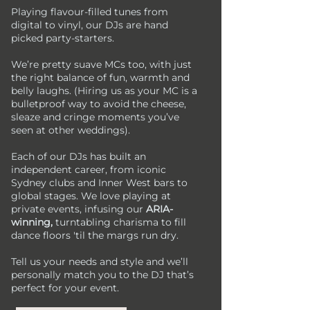
Playing flavour-filled tunes from
digital to vinyl, our DJs are hand
picked party-starters.
We’re pretty suave MCs too, with just
the right balance of fun, warmth and
belly laughs. (Hiring us as your MC is a
bulletproof way to avoid the cheese,
sleaze and cringe moments you’ve
seen at other weddings).​
Each of our DJs has built an
independent career, from iconic
Sydney clubs and Inner West bars to
global stages. We love playing at
private events, infusing our
ARIA-
winning,
turntabling charisma to fill
dance floors 'til the margs run dry.​
Tell us your needs and style and we’ll
personally match you to the DJ that’s
perfect for your event.