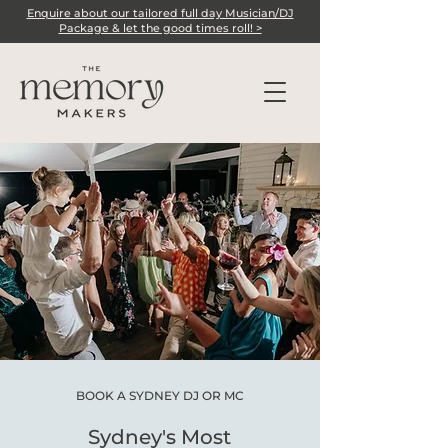
Enquire about our tailored full day Musician/DJ
Package & let the good times roll! >
BOOK A SYDNEY DJ OR MC
Sydney's Most