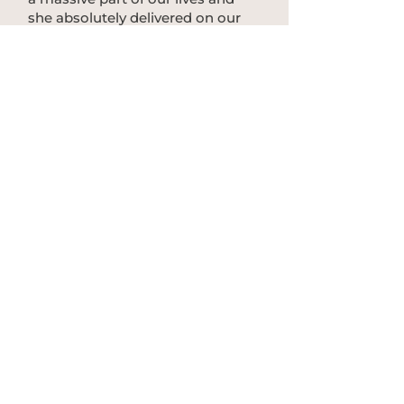
she absolutely delivered on our
wedding day. Her patience and
communication was exceptional
and she was flexible with changes
on the day. Thank you for the best
experience!"
The Sopers, Fig Tree Restaurant,
2026
We acknowledge the Bundjalung of Byron Bay
Arakwal people, the Minjungbal people and the
Widjabul people as traditional owners of parts
of the Byron Shire on which we drop beats.