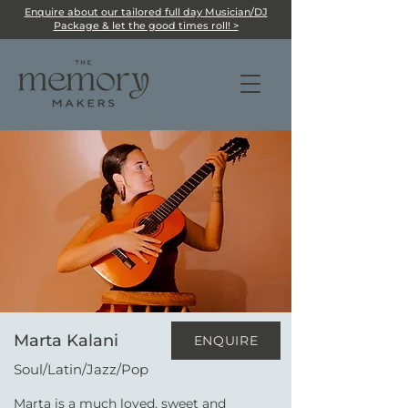
Enquire about our tailored full day Musician/DJ
Package & let the good times roll! >
Marta Kalani
ENQUIRE
Soul/Latin/Jazz/Pop
Marta is a much loved, sweet and