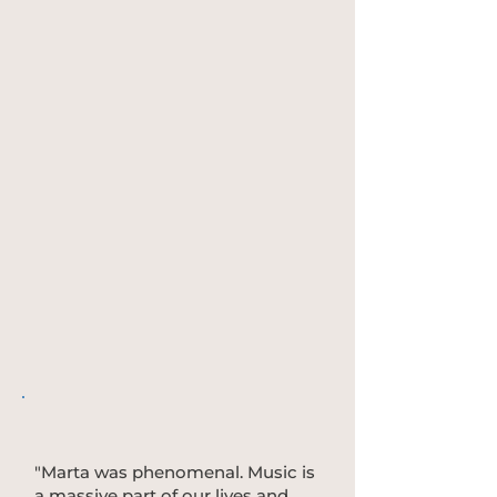
"Marta was phenomenal. Music is
a massive part of our lives and