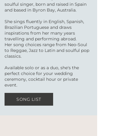
soulful singer, born and raised in Spain
and based in Byron Bay, Australia.
She sings fluently in English, Spanish,
Brazilian Portuguese and draws
inspirations from her many years
travelling and performing abroad.
Her song choices range from Neo-Soul
to Reggae, Jazz to Latin and soulful pop
classics.
Available solo or as a duo, she's the
perfect choice for your wedding
ceremony, cocktail hour or private
event.
SONG LIST