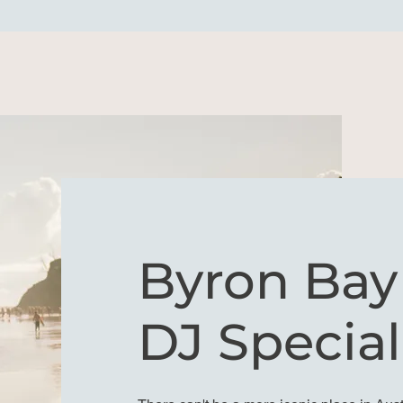
Byron Ba
DJ Special