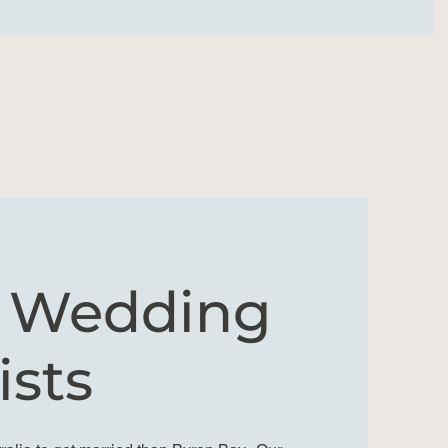
y Wedding
ists