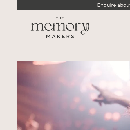
Enquire about 