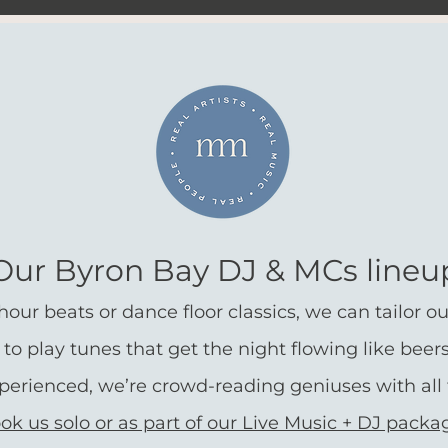
Our Byron Bay DJ & MCs lineu
ur beats or dance floor classics, we can tailor our 
 to play
tunes that get the night flowing like beer
xperienced, we’re crowd-reading geniuses with all 
ok us solo or as part of our Live Music + DJ packa