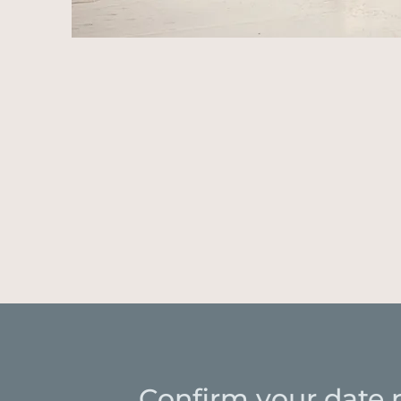
Confirm your date 