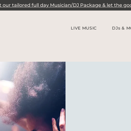
our tailored full day Musician/DJ Package & let the good
LIVE MUSIC
DJs & M