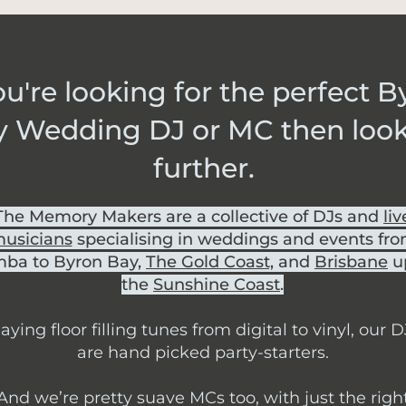
you're looking for the perfect 
y Wedding DJ or MC then loo
further.
The Memory Makers are a collective of DJs and
liv
usicians
specialising in weddings and events fr
ba to Byron Bay,
The Gold Coast,
and
Brisbane
u
the
Sunshine Coast
.
aying floor filling tunes from digital to vinyl, our D
are hand picked party-starters.
And we’re pretty suave MCs too, with just the righ