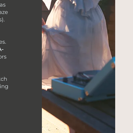
 as
aze
).
es.
A-
ors
tch
ding