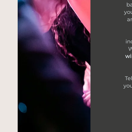
ba
you
a
in
W
wi
Te
you