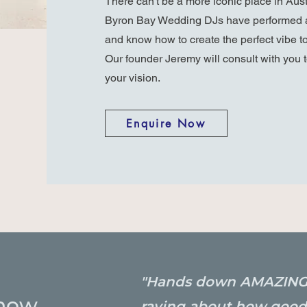
There can't be a more iconic place in Aus
Byron Bay Wedding DJs have performed a
and know how to create the perfect vibe to
Our founder Jeremy will consult with you t
your vision.
Enquire Now
"Hands down AMAZING!!! 
now.
raving about how good