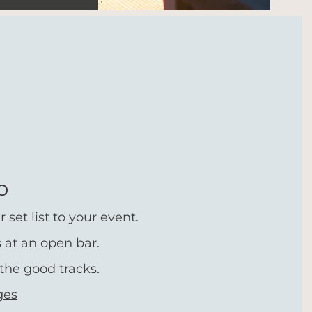
p
set list to your event.
s at an open bar.
the good tracks.
ges