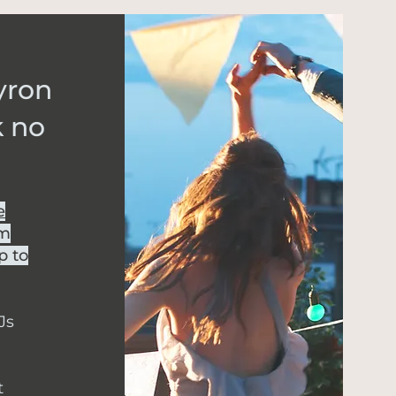
Byron
k no
e
om
p to
Js
t