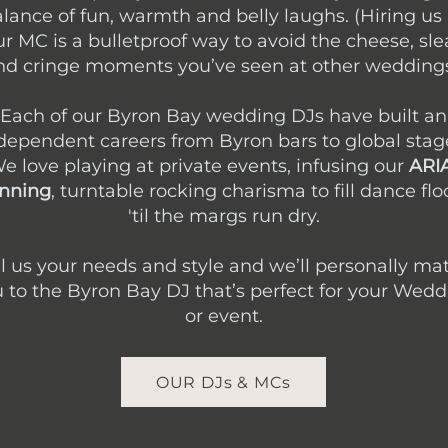
lance of fun, warmth and belly laughs. (Hiring us
r MC is a bulletproof way to avoid the cheese, sle
nd cringe moments you’ve seen at other weddings
Each of our Byron Bay wedding DJs have built an
dependent careers from Byron bars to global stag
e love playing at private events, infusing our
ARI
nning
, turntable rocking charisma to fill dance flo
'til the margs run dry.
ll us your needs and style and we’ll personally ma
 to the Byron Bay DJ that’s perfect for your Wed
or event.
OUR DJs & MCs