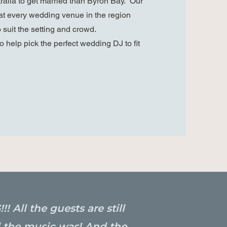
tralia to get married than Byron Bay. Our
t every wedding venue in the region
 suit the setting and crowd.
o help pick the perfect wedding DJ to fit
All the guests are still
 the music was! And the