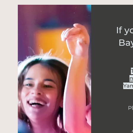
If 
Ba
m
Yam
Pl