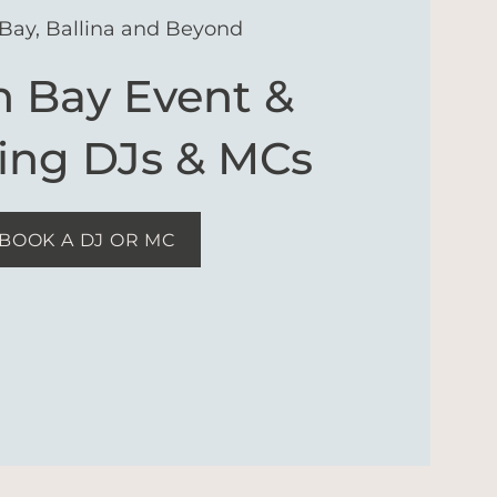
Bay, Ballina and Beyond
n Bay Event &
ng DJs & MCs
BOOK A DJ OR MC